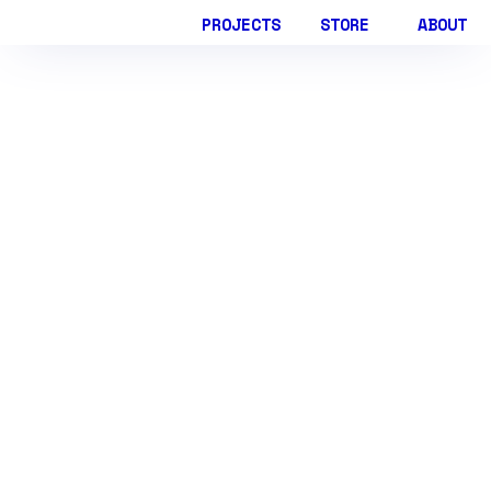
PROJECTS
STORE
ABOUT