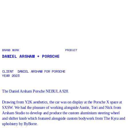
BRAND WORK
PRODUCT
DANIEL ARSHAM + PORSCHE
CLIENT
DANIEL ARSHAM FOR PORSCHE
YEAR
2023
The
Daniel
Arsham Porsche NEBULA 928.
Drawing from Y2K aesthetics, the car was on display at the Porsche X space at
SXSW
. We had the pleasure of working alongside Austin, Tori and Nick from
Arsham Studio to develop and produce the custom aluminium steering wheel
and shifter knob which featured alongside custom bodywork from
The
Kyra and
upholstery by
ByBorre
.