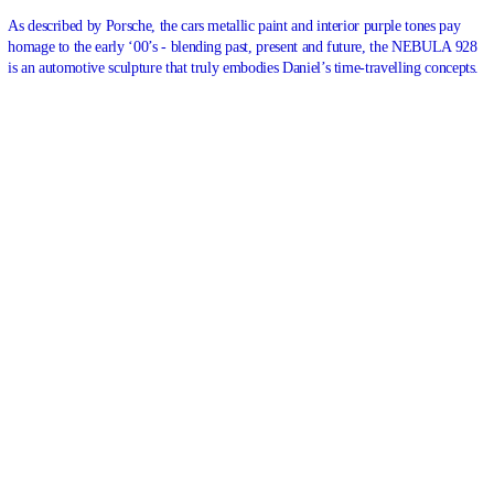
As described by
Porsche
, the cars metallic paint and interior purple tones pay
homage to the early ‘00’s - blending past, present and future, the NEBULA 928
is an automotive sculpture that truly embodies Daniel’s time-travelling concepts.