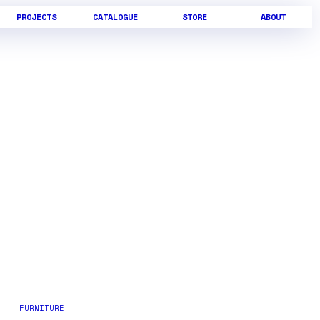
PROJECTS
CATALOGUE
STORE
ABOUT
FURNITURE