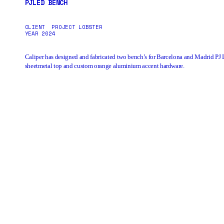
PJLED BENCH
CLIENT
PROJECT LOBSTER
YEAR
2024
Caliper has designed and fabricated two bench’s for Barcelona and Madrid
PJ 
sheetmetal top and custom orange aluminium accent hardware.