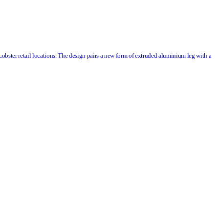
Lobster
retail locations. The design pairs a new form of extruded aluminium leg with a