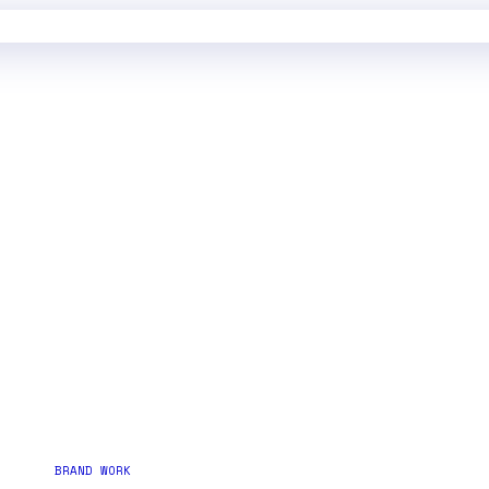
BRAND WORK